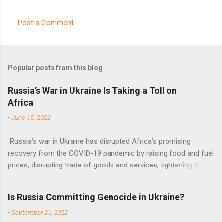
Post a Comment
C
o
m
Popular posts from this blog
m
e
Russia’s War in Ukraine Is Taking a Toll on
Africa
n
t
-
June 15, 2022
s
Russia’s war in Ukraine has disrupted Africa’s promising
recovery from the COVID-19 pandemic by raising food and fuel
prices, disrupting trade of goods and services, tightening the
fiscal space, constraining green transitions and reducing the
flow of development finance in the continent, said United
Is Russia Committing Genocide in Ukraine?
Nations Assistant Secretary-General Ahunna Eziakonwa.
-
September 21, 2022