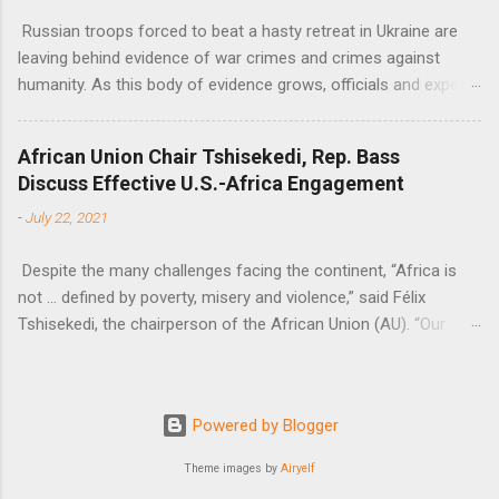
Russian troops forced to beat a hasty retreat in Ukraine are
leaving behind evidence of war crimes and crimes against
humanity. As this body of evidence grows, officials and experts
are becoming increasingly convinced that Russia is committing
genocide against the Ukrainian people.
African Union Chair Tshisekedi, Rep. Bass
Discuss Effective U.S.-Africa Engagement
-
July 22, 2021
Despite the many challenges facing the continent, “Africa is
not … defined by poverty, misery and violence,” said Félix
Tshisekedi, the chairperson of the African Union (AU). “Our
continent is also defined by opportunities.”
Powered by Blogger
Theme images by
Airyelf