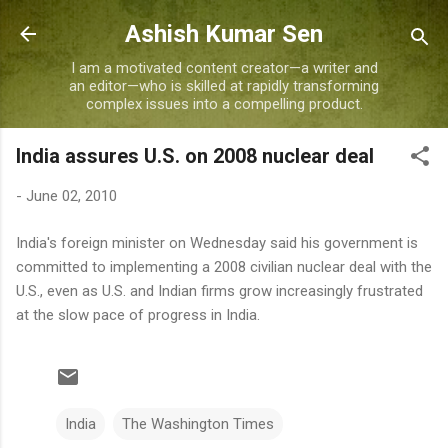
Skip to main content
Ashish Kumar Sen
I am a motivated content creator—a writer and
an editor—who is skilled at rapidly transforming
complex issues into a compelling product.
India assures U.S. on 2008 nuclear deal
-
June 02, 2010
India's foreign minister on Wednesday said his government is
committed to implementing a 2008 civilian nuclear deal with the
U.S., even as U.S. and Indian firms grow increasingly frustrated
at the slow pace of progress in India.
India
The Washington Times