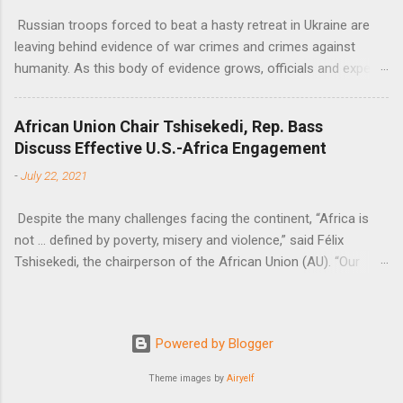
Russian troops forced to beat a hasty retreat in Ukraine are
leaving behind evidence of war crimes and crimes against
humanity. As this body of evidence grows, officials and experts
are becoming increasingly convinced that Russia is committing
genocide against the Ukrainian people.
African Union Chair Tshisekedi, Rep. Bass
Discuss Effective U.S.-Africa Engagement
-
July 22, 2021
Despite the many challenges facing the continent, “Africa is
not … defined by poverty, misery and violence,” said Félix
Tshisekedi, the chairperson of the African Union (AU). “Our
continent is also defined by opportunities.”
Powered by Blogger
Theme images by
Airyelf