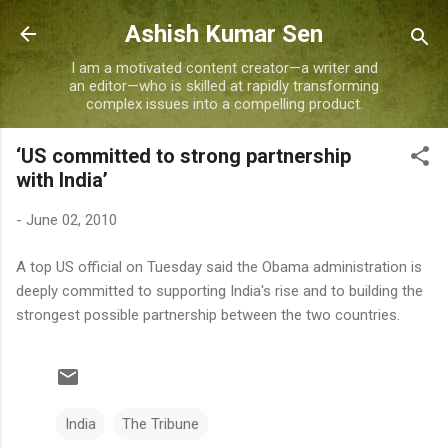
Skip to main content
Ashish Kumar Sen
I am a motivated content creator—a writer and
an editor—who is skilled at rapidly transforming
complex issues into a compelling product.
‘US committed to strong partnership
with India’
-
June 02, 2010
A top US official on Tuesday said the Obama administration is
deeply committed to supporting India's rise and to building the
strongest possible partnership between the two countries.
India
The Tribune