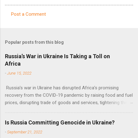
Post a Comment
C
o
m
Popular posts from this blog
m
e
Russia’s War in Ukraine Is Taking a Toll on
Africa
n
t
-
June 15, 2022
s
Russia’s war in Ukraine has disrupted Africa’s promising
recovery from the COVID-19 pandemic by raising food and fuel
prices, disrupting trade of goods and services, tightening the
fiscal space, constraining green transitions and reducing the
flow of development finance in the continent, said United
Is Russia Committing Genocide in Ukraine?
Nations Assistant Secretary-General Ahunna Eziakonwa.
-
September 21, 2022