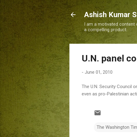
Ashish Kumar 
I am a motivated content c
a compelling product.
U.N. panel co
-
June 01, 2010
The U.N. Security Council o
even as pro-Palestinian acti
The Washington Ti