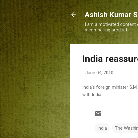
Ashish Kumar 
I am a motivated content c
a compelling product.
India reassu
-
June 04, 2010
India's foreign minister S.
with India.
India
The Washi