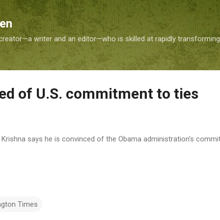
Skip to main content
Sen
reator—a writer and an editor—who is skilled at rapidly transformin
red of U.S. commitment to ties
M. Krishna says he is convinced of the Obama administration's commit
ngton Times