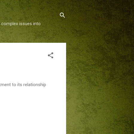
g complex issues into
ment to its relationship