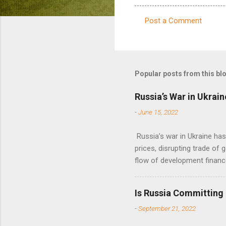
Post a Comment
C
o
m
m
Popular posts from this bl
e
Russia’s War in Ukrain
n
-
June 15, 2022
t
s
Russia’s war in Ukraine ha
prices, disrupting trade of 
flow of development financ
Is Russia Committing
-
September 21, 2022