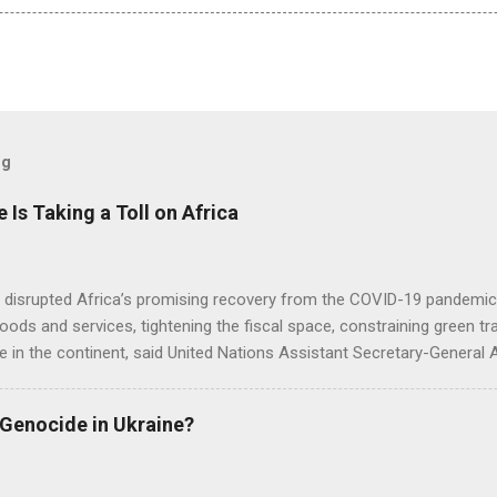
og
e Is Taking a Toll on Africa
s disrupted Africa’s promising recovery from the COVID-19 pandemic 
goods and services, tightening the fiscal space, constraining green t
e in the continent, said United Nations Assistant Secretary-General
 Genocide in Ukraine?