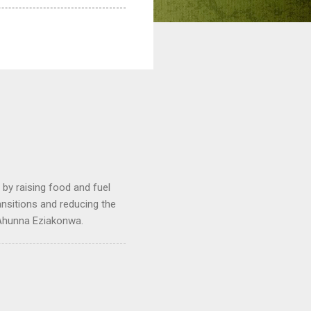
by raising food and fuel
ransitions and reducing the
 Ahunna Eziakonwa.